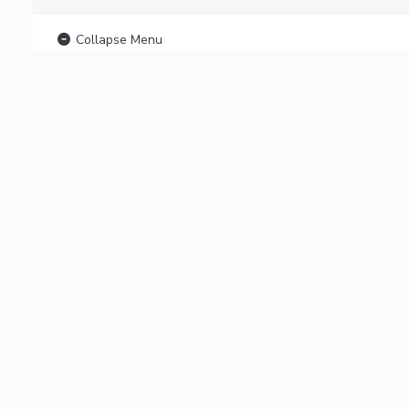
Collapse Menu