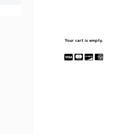
Your cart is empty.